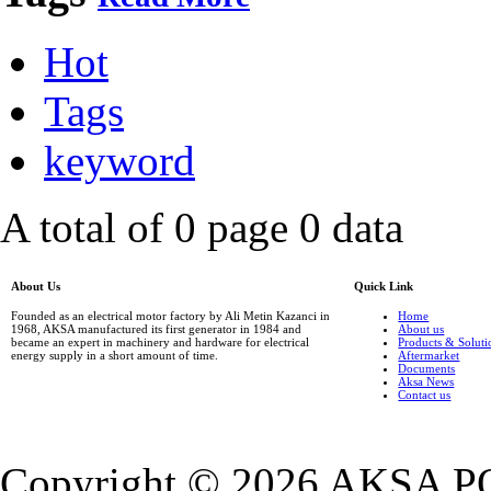
Hot
Tags
keyword
A total of 0 page 0 data
About Us
Quick Link
Founded as an electrical motor factory by Ali Metin Kazanci in
Home
1968, AKSA manufactured its first generator in 1984 and
About us
became an expert in machinery and hardware for electrical
Products & Soluti
energy supply in a short amount of time.
Aftermarket
Documents
Aksa News
Contact us
Copyright ©
2026 AKSA P