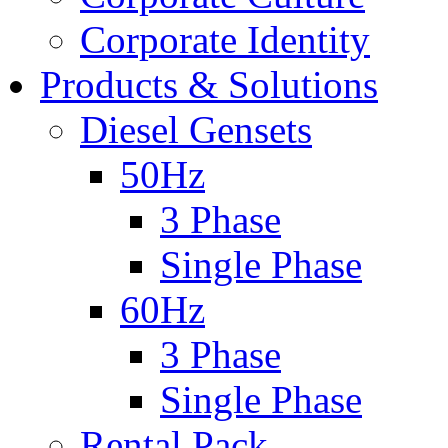
Corporate Identity
Products & Solutions
Diesel Gensets
50Hz
3 Phase
Single Phase
60Hz
3 Phase
Single Phase
Rental Pack