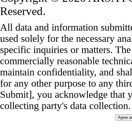
Reserved.
All data and information submitt
used solely for the necessary ana
specific inquiries or matters. Th
commercially reasonable technica
maintain confidentiality, and shal
for any other purpose to any thir
Submit], you acknowledge that y
collecting party's data collection.
Agree a