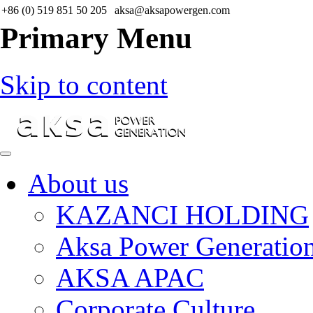
+86 (0) 519 851 50 205
aksa@aksapowergen.com
Primary Menu
Skip to content
About us
KAZANCI HOLDING
Aksa Power Generatio
AKSA APAC
Corporate Culture