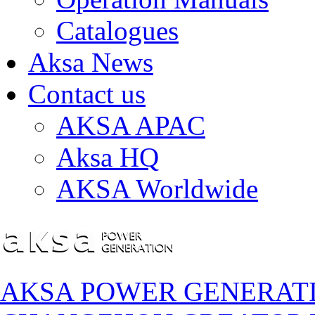
Catalogues
Aksa News
Contact us
AKSA APAC
Aksa HQ
AKSA Worldwide
AKSA POWER GENERAT