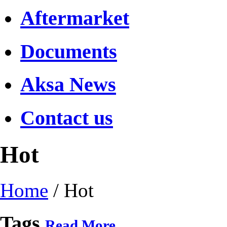
Aftermarket
Documents
Aksa News
Contact us
Hot
Home
/
Hot
Tags
Read More