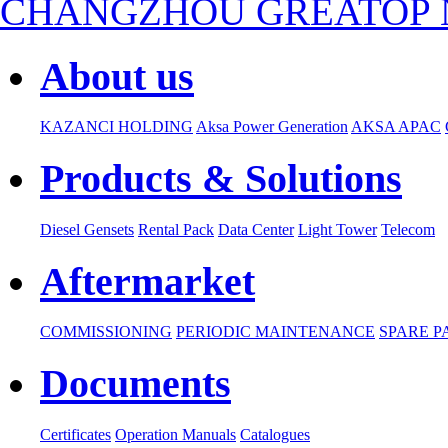
CHANGZHOU GREATOP N
About us
KAZANCI HOLDING
Aksa Power Generation
AKSA APAC
Products & Solutions
Diesel Gensets
Rental Pack
Data Center
Light Tower
Telecom
Aftermarket
COMMISSIONING
PERIODIC MAINTENANCE
SPARE P
Documents
Certificates
Operation Manuals
Catalogues