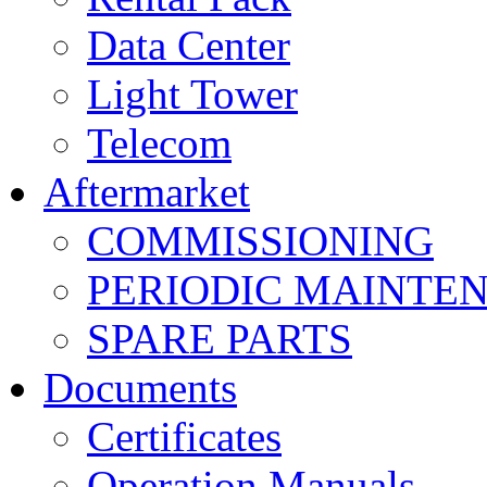
Data Center
Light Tower
Telecom
Aftermarket
COMMISSIONING
PERIODIC MAINTE
SPARE PARTS
Documents
Certificates
Operation Manuals