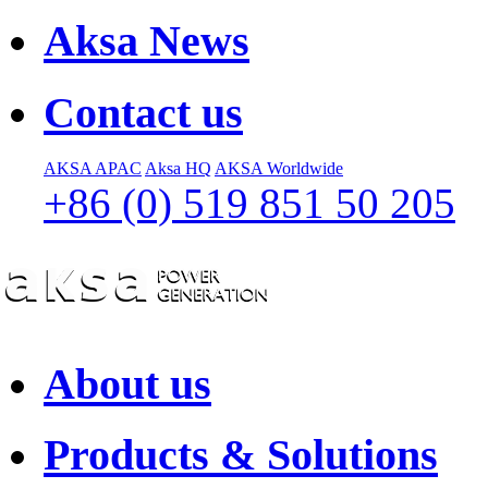
Aksa News
Contact us
AKSA APAC
Aksa HQ
AKSA Worldwide
+86 (0) 519 851 50 205
About us
Products & Solutions