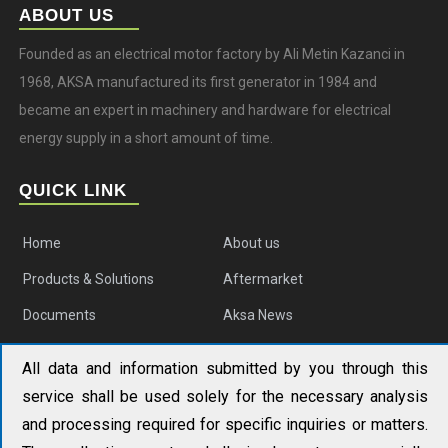
ABOUT US
Founded as an electrical motor factory by Ali Metin Kazanci in
1968, AKSA manufactured its first generator in 1984 and
became an expert in machinery and hardware for electrical
energy supply in a short amount of time.
QUICK LINK
Home
About us
Products & Solutions
Aftermarket
Documents
Aksa News
Contact us
All data and information submitted by you through this
service shall be used solely for the necessary analysis
AKSA APAC
and processing required for specific inquiries or matters.
No. 19 Tongjiang North Road, Changzhou New District,