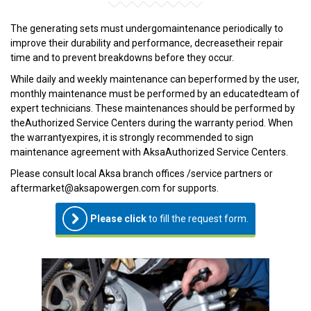
The generating sets must undergomaintenance periodically to
improve their durability and performance, decreasetheir repair
time and to prevent breakdowns before they occur.
While daily and weekly maintenance can beperformed by the user,
monthly maintenance must be performed by an educatedteam of
expert technicians. These maintenances should be performed by
theAuthorized Service Centers during the warranty period. When
the warrantyexpires, it is strongly recommended to sign
maintenance agreement with AksaAuthorized Service Centers.
Please consult local Aksa branch offices /service partners or
aftermarket@aksapowergen.com for supports.
Please click
to fill the request form.