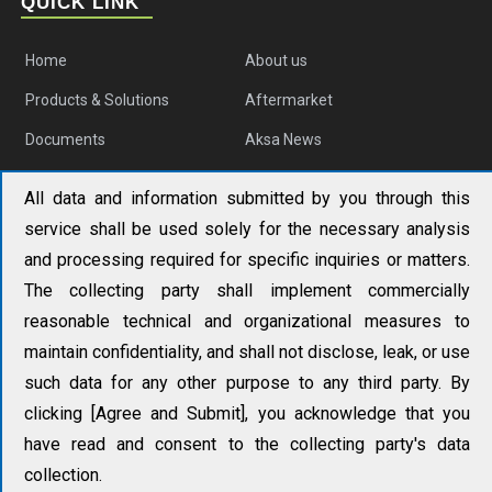
QUICK LINK
Home
About us
Products & Solutions
Aftermarket
Documents
Aksa News
Contact us
All data and information submitted by you through this
service shall be used solely for the necessary analysis
AKSA APAC
and processing required for specific inquiries or matters.
No. 19 Tongjiang North Road, Changzhou New District,
The collecting party shall implement commercially
Changzhou, China
reasonable technical and organizational measures to
+86 (0) 519 851 50 205
maintain confidentiality, and shall not disclose, leak, or use
such data for any other purpose to any third party. By
aksa@aksapowergen.com
clicking [Agree and Submit], you acknowledge that you
have read and consent to the collecting party's data
collection.