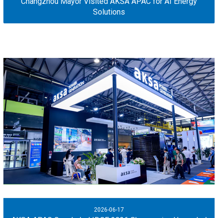
Changzhou Mayor Visited AKSA APAC for AI Energy
Solutions
2026-06-17