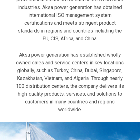
industries. Aksa power generation has obtained
international ISO management system
certifications and meets stringent product
standards in regions and countries including the
EU, CIS, Africa, and China.
Aksa power generation has established wholly
owned sales and service centers in key locations
globally, such as Turkey, China, Dubai, Singapore,
Kazakhstan, Vietnam, and Algeria. Through nearly
100 distribution centers, the company delivers its
high-quality products, services, and solutions to
customers in many countries and regions
worldwide.