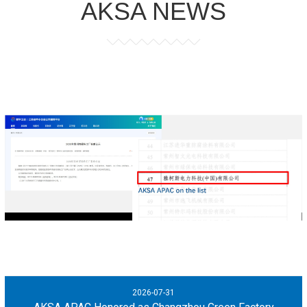
AKSA NEWS
2026-07-31