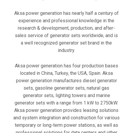
Aksa power generation has nearly half a century of
experience and professional knowledge in the
research & development, production, and after-
sales service of generator sets worldwide, and is
a well recognized generator set brand in the
industry.
Aksa power generation has four production bases
located in China, Turkey, the USA, Spain. Aksa
power generation manufactures diesel generator
sets, gasoline generator sets, natural gas
generator sets, lighting towers and marine
generator sets with a range from 1 kW to 2750kW.
Aksa power generation provides leasing solutions
and system integration and construction for various
temporary or long-term power stations, as well as
professional solutions for data centers and other