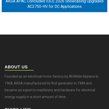
AKSA APAC Concluded IDCE 2026 Showcasing Upgraded
AC2750-HV for DC Applications
ABOUT US
Founded as an electrical motor factory by Ali Metin Kazanci in
1968, AKSA manufactured its first generator in 1984 and
became an expert in machinery and hardware for electrical
energy supply in a short amount of time.