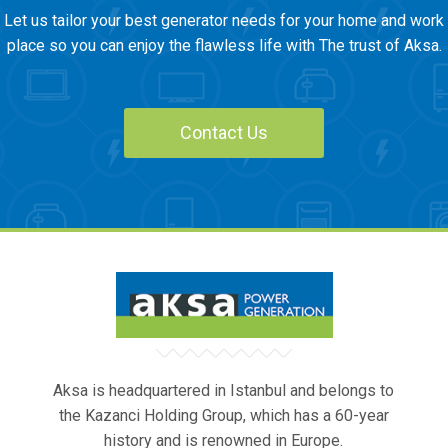
Let us tailor your best generator needs for your home and work
place so you can enjoy the flawless life with The trust of Aksa.
Contact Us
Aksa is headquartered in Istanbul and belongs to
the Kazanci Holding Group, which has a 60-year
history and is renowned in Europe.