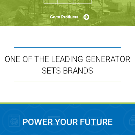
Go to Products
ONE OF THE LEADING GENERATOR
SETS BRANDS
POWER YOUR FUTURE