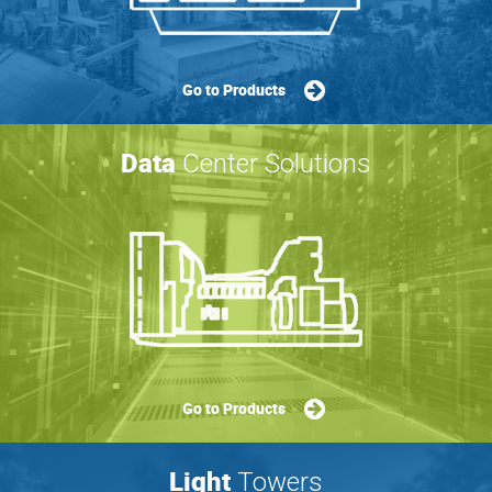
Go to Products
Data
Center Solutions
Go to Products
Light
Towers