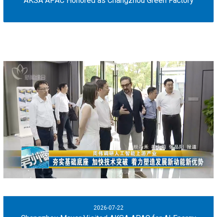
AKSA APAC Honored as Changzhou Green Factory
2026-07-22