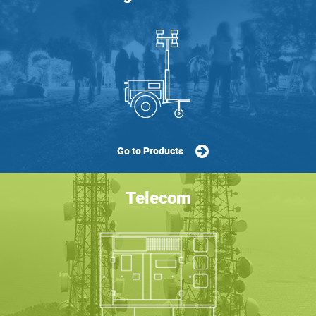
Go to Products
Telecom