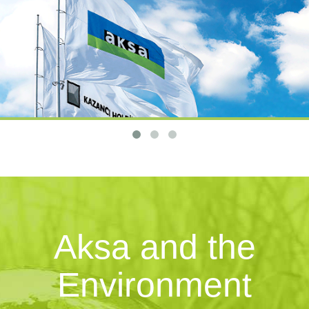
Aksa and the
Environment