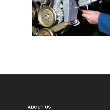
ABOUT US