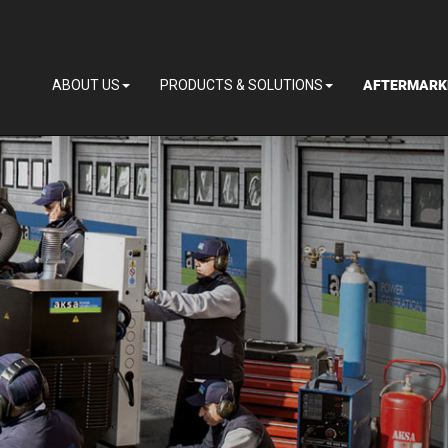
AFTERMARK
ABOUT US
PRODUCTS & SOLUTIONS