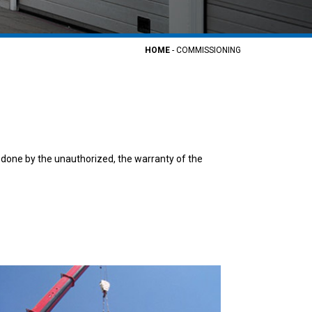
HOME
-
COMMISSIONING
 done by the unauthorized, the warranty of the