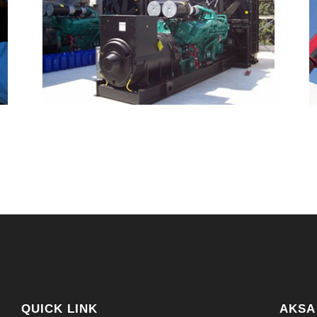
QUICK LINK
AKSA