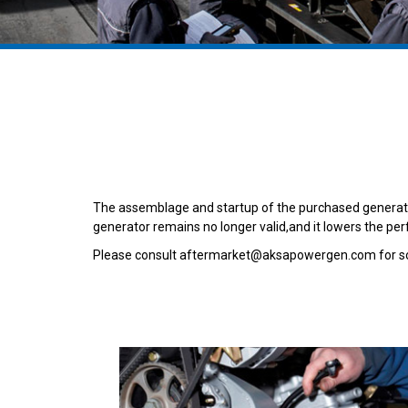
The assemblage and startup of the purchased generator
generator remains no longer valid,and it lowers the pe
Please consult aftermarket@aksapowergen.com for so