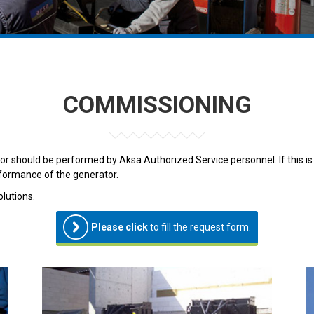
COMMISSIONING
 should be performed by Aksa Authorized Service personnel. If this is
rformance of the generator.
lutions.
Please click
to fill the request form.