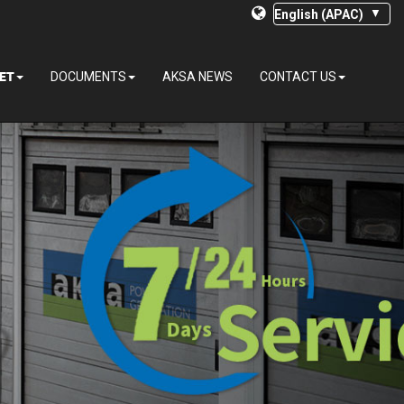
ET
DOCUMENTS
AKSA NEWS
CONTACT US