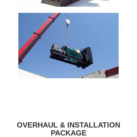
OVERHAUL & INSTALLATION
PACKAGE