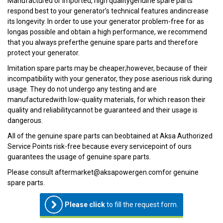
Manufactured or imported, high qualitygenuine spare parts
respond best to your generator’s technical features andincrease
its longevity. In order to use your generator problem-free for as
longas possible and obtain a high performance, we recommend
that you always preferthe genuine spare parts and therefore
protect your generator.
Imitation spare parts may be cheaper;however, because of their
incompatibility with your generator, they pose aserious risk during
usage. They do not undergo any testing and are
manufacturedwith low-quality materials, for which reason their
quality and reliabilitycannot be guaranteed and their usage is
dangerous.
All of the genuine spare parts can beobtained at Aksa Authorized
Service Points risk-free because every servicepoint of ours
guarantees the usage of genuine spare parts.
Please consult aftermarket@aksapowergen.comfor genuine
spare parts.
Please click
to fill the request form.