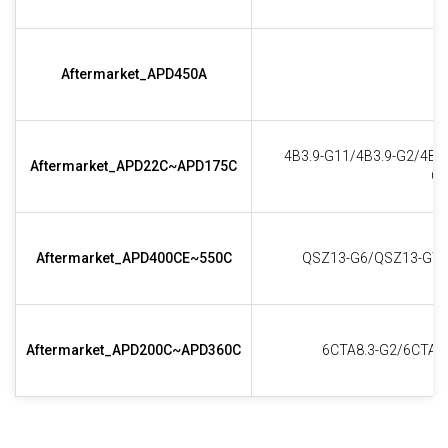
Aftermarket_APD450A
4B3.9-G11/4B3.9-G2/4B3
Aftermarket_APD22C~APD175C
G2
Aftermarket_APD400CE~550C
QSZ13-G6/QSZ13-G7/
Aftermarket_APD200C~APD360C
6CTA8.3-G2/6CTAA8