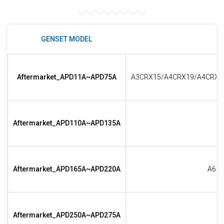
GENSET MODEL
Aftermarket_APD11A~APD75A
A3CRX15/A4CRX19/A4CRX2
Aftermarket_APD110A~APD135A
Aftermarket_APD165A~APD220A
A6CR
Aftermarket_APD250A~APD275A