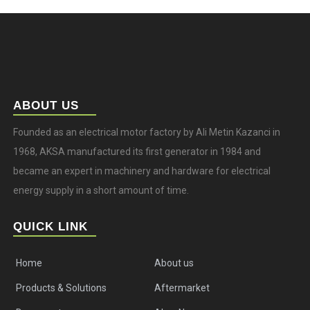
ABOUT US
Founded as an electrical motor factory by Ali Metin Kazanci in
1968, AKSA manufactured its first generator in 1984 and
became an expert in machinery and hardware for electrical
energy supply in a short amount of time.
QUICK LINK
Home
About us
Products & Solutions
Aftermarket