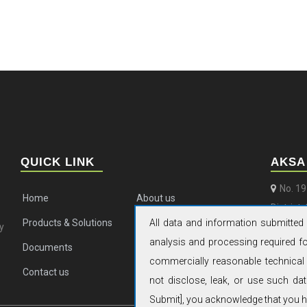
QUICK LINK
AKSA
No. 1
Home
About us
District
All data and information submitted 
Products & Solutions
Aftermarket
y
+86 (
analysis and processing required for
Documents
Aksa News
aksa
commercially reasonable technical 
Contact us
not disclose, leak, or use such dat
Submit], you acknowledge that you ha