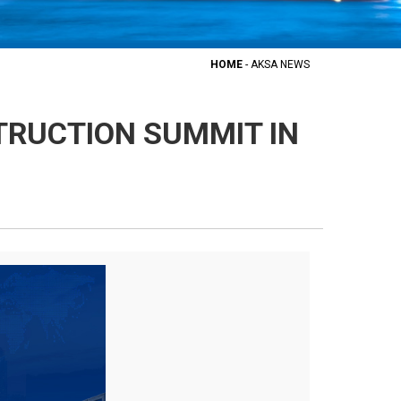
HOME
-
AKSA NEWS
TRUCTION SUMMIT IN