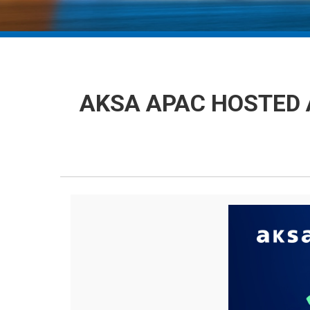
AKSA APAC HOSTED 