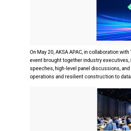
On May 20, AKSA APAC, in collaboration with
event brought together industry executives,
speeches, high-level panel discussions, and 
operations and resilient construction to dat