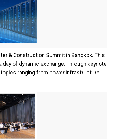
nter & Construction Summit in Bangkok. This
r a day of dynamic exchange. Through keynote
 topics ranging from power infrastructure