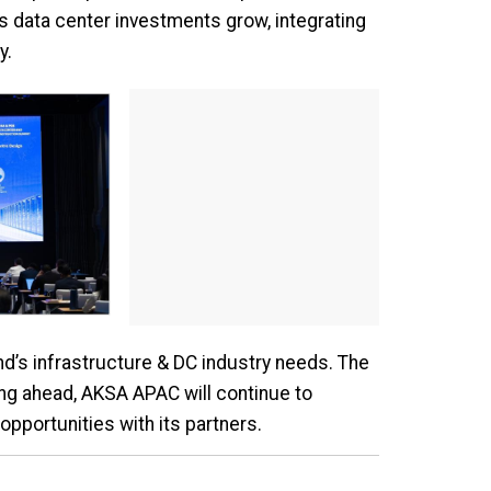
s data center investments grow, integrating
y.
nd’s infrastructure & DC industry needs. The
ng ahead, AKSA APAC will continue to
opportunities with its partners.