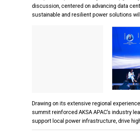
discussion, centered on advancing data cent
sustainable and resilient power solutions wil
Drawing on its extensive regional experience
summit reinforced AKSA APAC’s industry lea
support local power infrastructure, drive hig