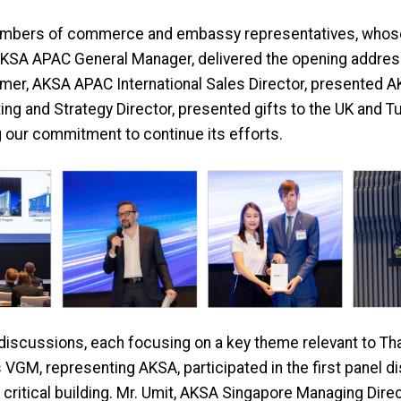
mbers of commerce and embassy representatives, whose p
 AKSA APAC General Manager, delivered the opening address
 Omer, AKSA APAC International Sales Director, presented AK
ing and Strategy Director, presented gifts to the UK and 
g our commitment to continue its efforts.
discussions, each focusing on a key theme relevant to Tha
GM, representing AKSA, participated in the first panel dis
 critical building. Mr. Umit, AKSA Singapore Managing Dire