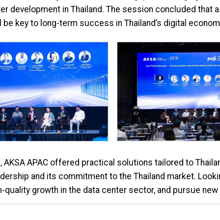
er development in Thailand. The session concluded that a
l be key to long-term success in Thailand’s digital econom
, AKSA APAC offered practical solutions tailored to Thaila
dership and its commitment to the Thailand market. Looki
h-quality growth in the data center sector, and pursue new 