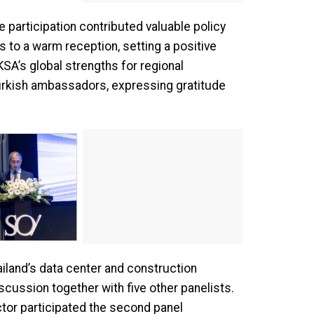
articipation contributed valuable policy
 to a warm reception, setting a positive
SA’s global strengths for regional
Turkish ambassadors, expressing gratitude
iland’s data center and construction
cussion together with five other panelists.
ctor participated the second panel