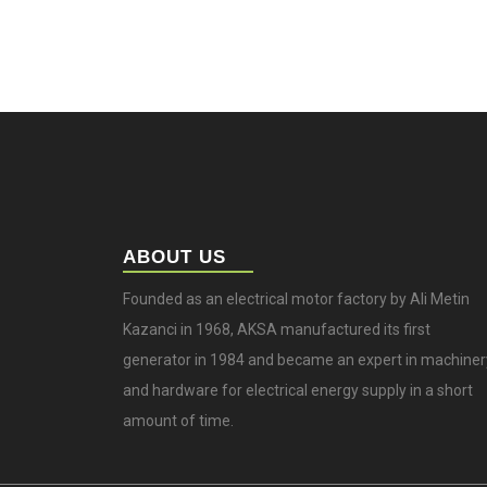
ABOUT US
Founded as an electrical motor factory by Ali Metin
Kazanci in 1968, AKSA manufactured its first
generator in 1984 and became an expert in machiner
and hardware for electrical energy supply in a short
amount of time.