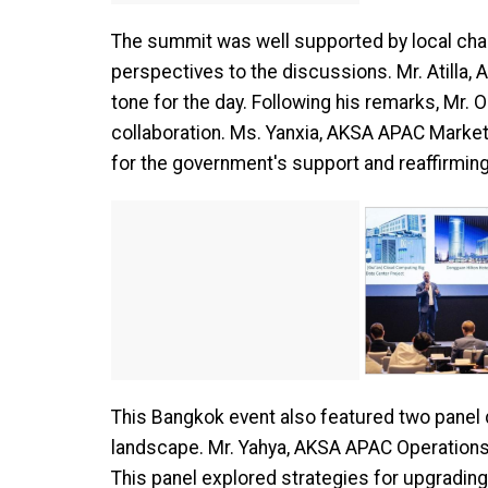
The summit was well supported by local cha
perspectives to the discussions. Mr. Atilla,
tone for the day. Following his remarks, Mr.
collaboration. Ms. Yanxia, AKSA APAC Market
for the government's support and reaffirmin
This Bangkok event also featured two panel 
landscape. Mr. Yahya, AKSA APAC Operations V
This panel explored strategies for upgrading