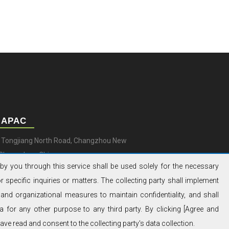
 APAC
9 Tongjiang North Road, Changzhou New
, Changzhou, China
by you through this service shall be used solely for the necessary
0) 519 851 50 205
 specific inquiries or matters. The collecting party shall implement
@aksapowergen.com
and organizational measures to maintain confidentiality, and shall
a for any other purpose to any third party. By clicking [Agree and
ve read and consent to the collecting party's data collection.