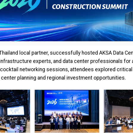
 Thailand local partner, successfully hosted AKSA Data Ce
 infrastructure experts, and data center professionals fo
cocktail networking sessions, attendees explored critical
a center planning and regional investment opportunities.