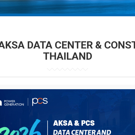
AKSA DATA CENTER & CONS
THAILAND