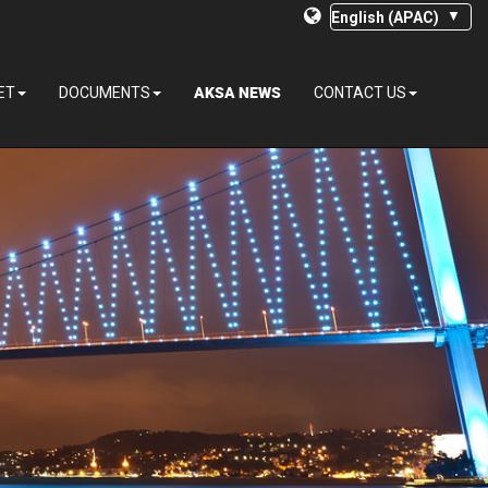
AKSA NEWS
ET
DOCUMENTS
CONTACT US