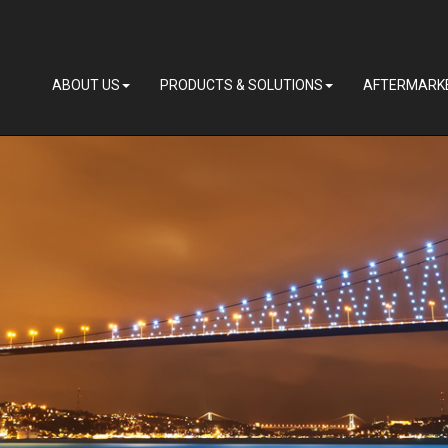
ABOUT US
PRODUCTS & SOLUTIONS
AFTERMARK